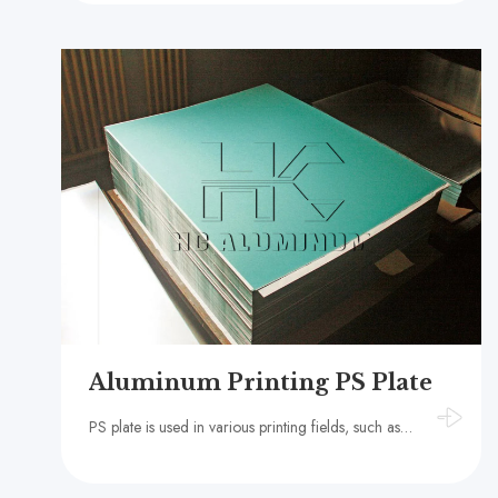
Aluminum Printing PS Plate
PS plate is used in various printing fields, such as books, magazines, newspapers, packaging, advertising, etc. Its high-quality printing effect and stable performance make it one of the important materials in the printing industry.