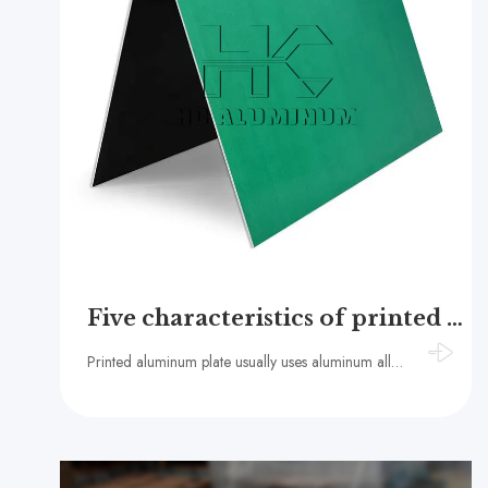
Five characteristics of printed aluminum plate
Printed aluminum plate usually uses aluminum alloy as the substrate, commonly used 1050 aluminum alloy, 1060 aluminum alloy, 1070 aluminum alloy, etc.