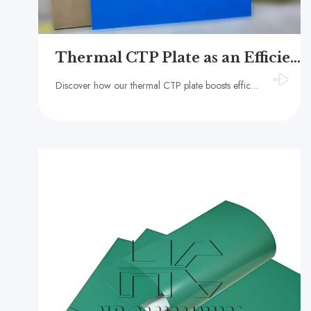
Thermal CTP Plate as an Efficient Alternative to Traditional PS Plate
Discover how our thermal CTP plate boosts efficiency, consistency, and workflow stability as an alternative to traditional PS plate in offset printing.