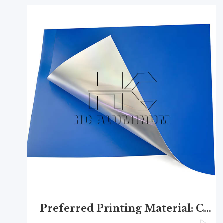
Preferred Printing Material: CTCP Plate