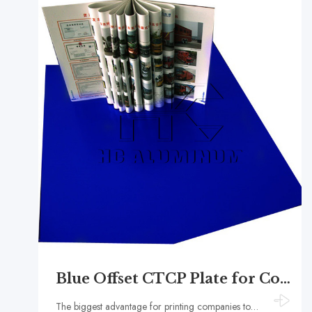
Blue Offset CTCP Plate for Commercial Printing
The biggest advantage for printing companies to use blue CTCP printing plates is the simplification of production processes and the improvement of efficiency.