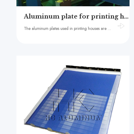
Aluminum plate for printing house
The aluminum plates used in printing houses are mainly PS plate aluminum plate base and CTP plate aluminum plate base​, generally made of 1050, 1060, 1070 and other aluminum alloy materials.