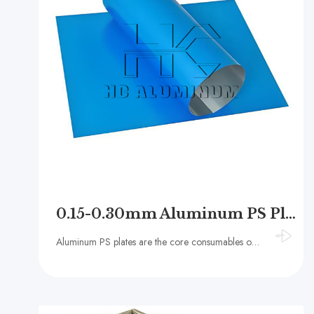
0.15-0.30mm Aluminum PS Plate for Offset Printing Machines
Aluminum PS plates are the core consumables of offset printing presses. The base material is primarily 1050, 1060, or 1070 aluminum alloy. The surface is electrolytically oxidized to create a grain structure and then coated with a photosensitive resin.