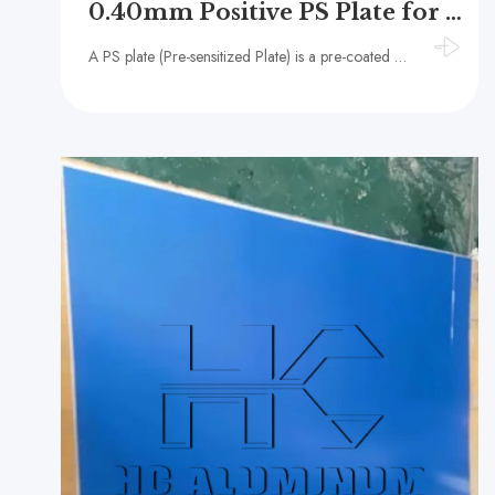
0.40mm Positive PS Plate for Commercial Publishing and Printing
A PS plate (Pre-sensitized Plate) is a pre-coated photosensitive plate usually composed of an aluminum substrate and a photosensitive coating.