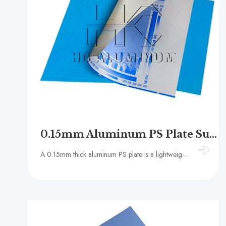
0.15mm Aluminum PS Plate Supplier
A 0.15mm thick aluminum PS plate is a lightweight printing plate specification, usually made of 1050, 1060 or 1070 series aluminum alloys with a purity of 99.3% or higher.