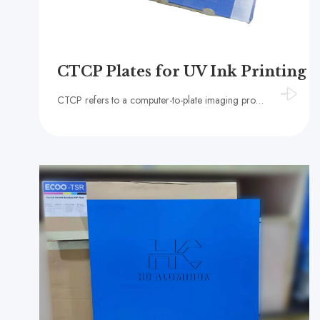
CTCP Plates for UV Ink Printing
CTCP refers to a computer-to-plate imaging process using traditional PS plates (Presensitized Plates) or, in some contexts, CTP plates.