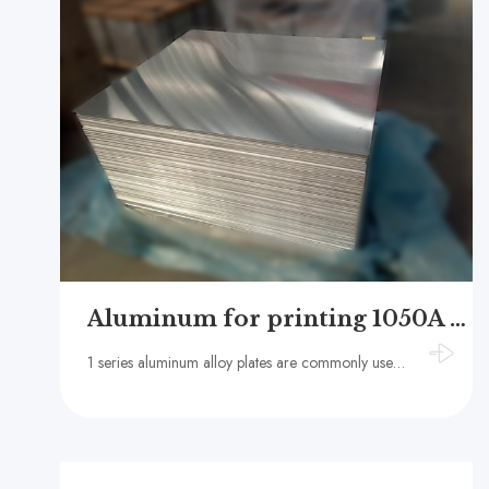
Aluminum for printing 1050A 1060
1 series aluminum alloy plates are commonly used for PS plate substrate/CTP plate substrate, with advantages such as high printing quality, strong printing durability, environmental friendliness, cleanliness and hygiene, and low cost.