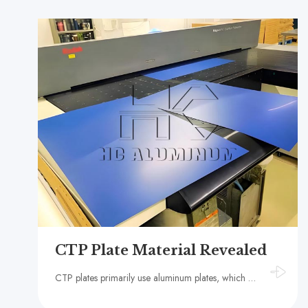
CTP Plate Material Revealed
CTP plates primarily use aluminum plates, which not only improves printing efficiency but also reduces plate-making costs.