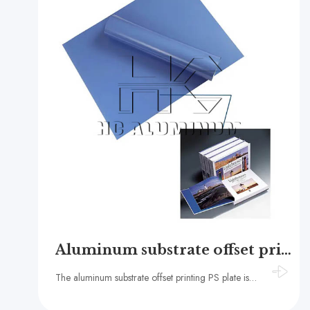
Aluminum substrate offset printing ps plate
The aluminum substrate offset printing PS plate is a new type of printing material that has become an essential component in the offset printing industry due to its exceptional printing performance, long-lasting durability, and environmental benefits.