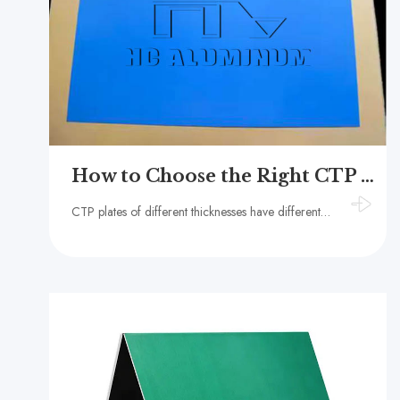
How to Choose the Right CTP Plate Thickness?
CTP plates of different thicknesses have different compressive strength, printing durability, stability and compatibility.