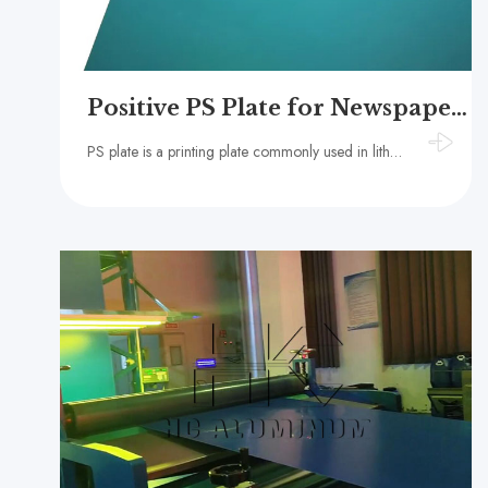
Positive PS Plate for Newspaper Printing
PS plate is a printing plate commonly used in lithography. It is made by coating a layer of photosensitive material on an aluminum plate substrate.