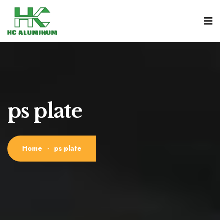
ps plate
Home
-
ps plate