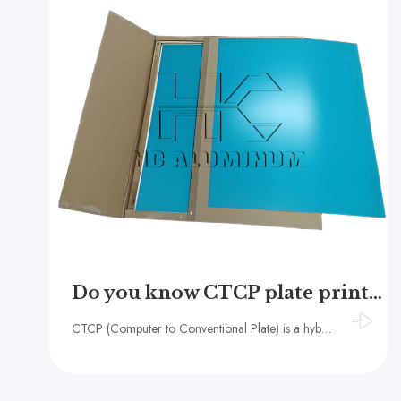
Do you know CTCP plate printing?
CTCP (Computer to Conventional Plate) is a hybrid printing technology that combines the advantages of digital and traditional offset printing.