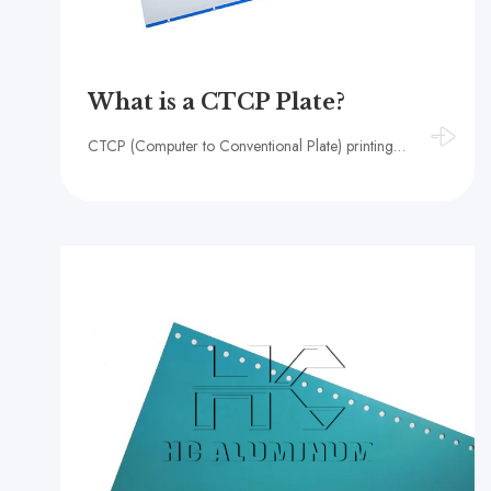
What is a CTCP Plate?
CTCP (Computer to Conventional Plate) printing plate refers to the use of traditional PS plates with direct digital imaging, forming a new generation of UV-CTP plates.