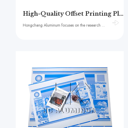
High-Quality Offset Printing Plates Supplier – HC Aluminum
Hongchang Aluminum focuses on the research and development and production of offset printing plates. Its products cover offset printing plates, thermal CTP plates, and raw material aluminum substrates, and are widely used in books, packaging and other fie