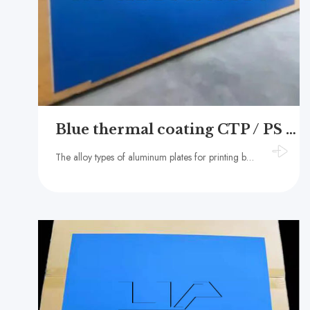
Blue thermal coating CTP / PS offset printing aluminum plate
The alloy types of aluminum plates for printing bases usually include 1050, 1060, 1070, 1100, etc.