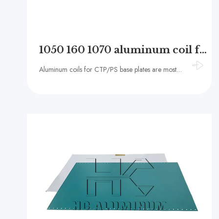
1050 160 1070 aluminum coil for CTP / PS base plate
Aluminum coils for CTP/PS base plates are mostly made of high-purity aluminum alloys, such as 1050, 1060, 1100, etc. The aluminum content of these alloys is ≥99.50%, ≥99.60% and ≥99.00%, respectively. They have the advantages of high purity, low density,