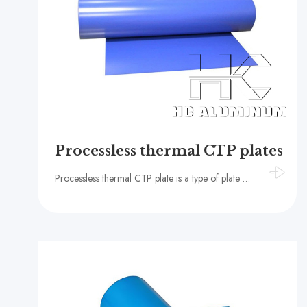
Processless thermal CTP plates
Processless thermal CTP plate is a type of plate material specially designed for computer-to-plate (CTP) technology, featuring significant characteristics such as environmental protection, high efficiency, and high quality.