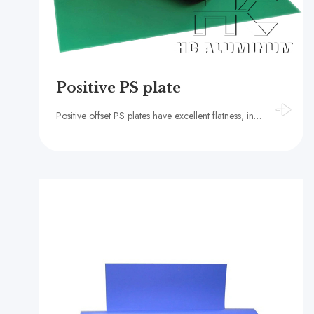
Positive PS plate
Positive offset PS plates have excellent flatness, ink receptivity and hydrophilicity, high strength and light weight, good thermal conductivity and electrical conductivity, environmental protection and recyclability, strong adaptability, and ease of hand