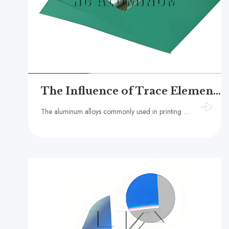
The Influence of Trace Elements in Aluminum Substrates on the Mechanical Properties of PS Plates
The aluminum alloys commonly used in printing plates include 1050, 1060, and 1070 series pure aluminum, which have aluminum contents above 99.5%.