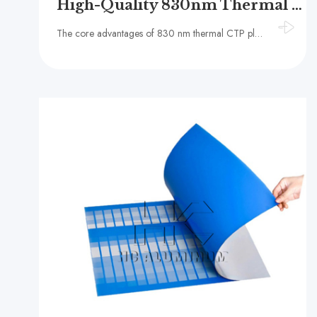
High-Quality 830nm Thermal CTP Plate
The core advantages of 830 nm thermal CTP plates lie in their operational stability and the convenience of working in a brightly lit environment.