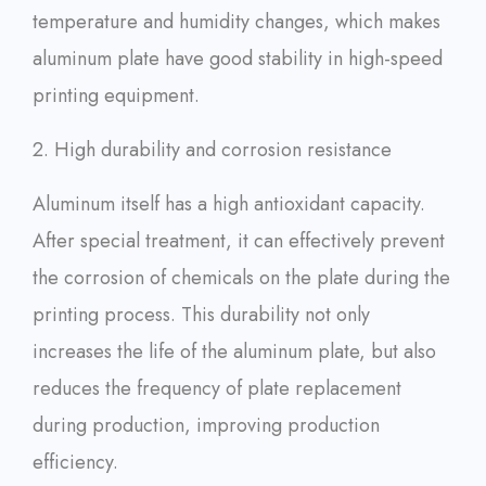
temperature and humidity changes, which makes
aluminum plate have good stability in high-speed
printing equipment.
2. High durability and corrosion resistance
Aluminum itself has a high antioxidant capacity.
After special treatment, it can effectively prevent
the corrosion of chemicals on the plate during the
printing process. This durability not only
increases the life of the aluminum plate, but also
reduces the frequency of plate replacement
during production, improving production
efficiency.