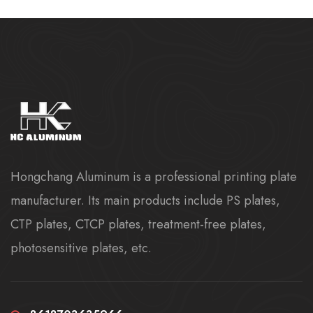
Hongchang Aluminum is a professional printing plate
manufacturer. Its main products include PS plates,
CTP plates, CTCP plates, treatment-free plates,
photosensitive plates, etc.