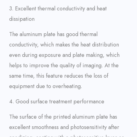
3. Excellent thermal conductivity and heat
dissipation
The aluminum plate has good thermal
conductivity, which makes the heat distribution
even during exposure and plate making, which
helps to improve the quality of imaging. At the
same time, this feature reduces the loss of
equipment due to overheating.
4. Good surface treatment performance
The surface of the printed aluminum plate has
excellent smoothness and photosensitivity after