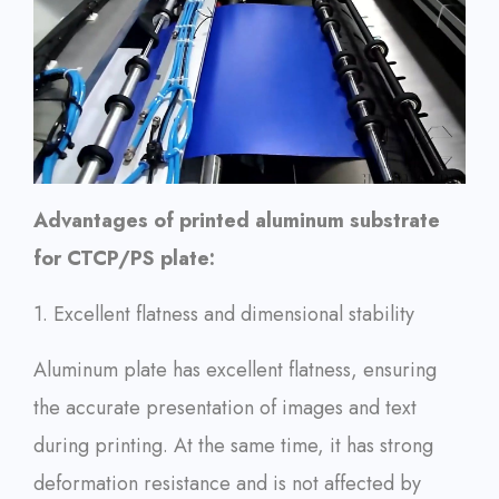
Advantages of printed aluminum substrate
for CTCP/PS plate:
1. Excellent flatness and dimensional stability
Aluminum plate has excellent flatness, ensuring
the accurate presentation of images and text
during printing. At the same time, it has strong
deformation resistance and is not affected by