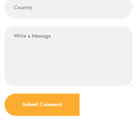
Submit Comment