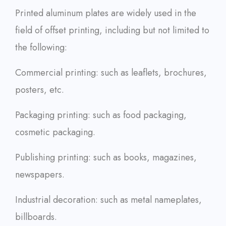
Printed aluminum plates are widely used in the
field of offset printing, including but not limited to
the following:
Commercial printing: such as leaflets, brochures,
posters, etc.
Packaging printing: such as food packaging,
cosmetic packaging.
Publishing printing: such as books, magazines,
newspapers.
Industrial decoration: such as metal nameplates,
billboards.