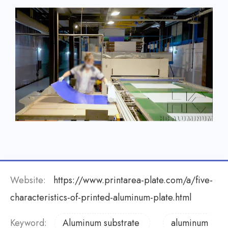
Website:
https://www.printarea-plate.com/a/five-
characteristics-of-printed-aluminum-plate.html
Keyword:
Aluminum substrate
aluminum