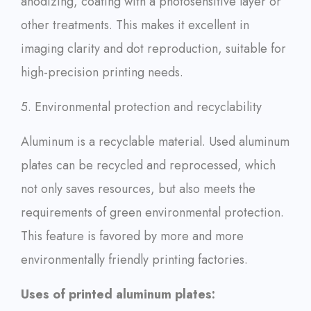
anodizing, coating with a photosensitive layer or
other treatments. This makes it excellent in
imaging clarity and dot reproduction, suitable for
high-precision printing needs.
5. Environmental protection and recyclability
Aluminum is a recyclable material. Used aluminum
plates can be recycled and reprocessed, which
not only saves resources, but also meets the
requirements of green environmental protection.
This feature is favored by more and more
environmentally friendly printing factories.
Uses of printed aluminum plates: