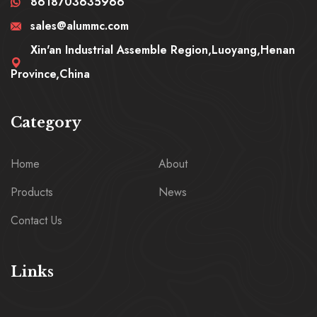
8618703635966
sales@alummc.com
Xin'an Industrial Assemble Region,Luoyang,Henan
Province,China
Category
Home
About
Products
News
Contact Us
Links