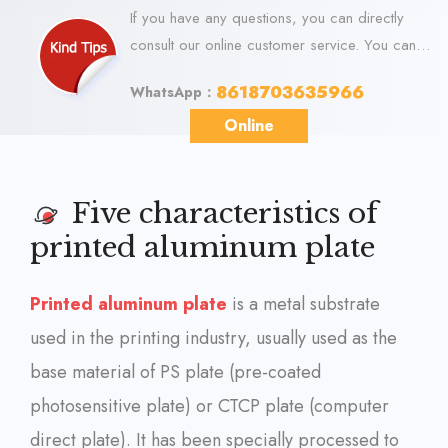
If you have any questions, you can directly
consult our online customer service. You can
visit us online via WhatsApp. We look forward
8618703635966
WhatsApp：
to your visit.
Online
Five characteristics of
printed aluminum plate
Printed aluminum plate
is a metal substrate
used in the printing industry, usually used as the
base material of PS plate (pre-coated
photosensitive plate) or CTCP plate (computer
direct plate). It has been specially processed to