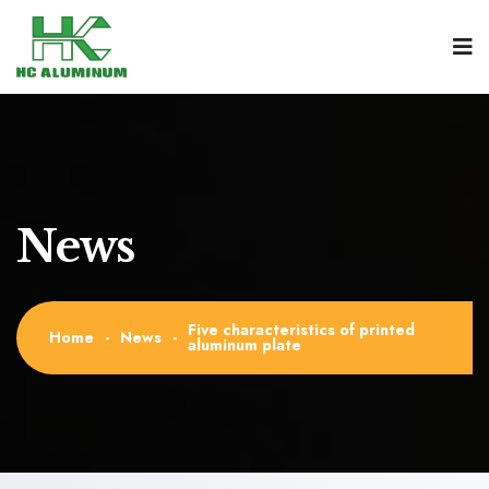
News
Five characteristics of printed
Home
-
News
-
aluminum plate