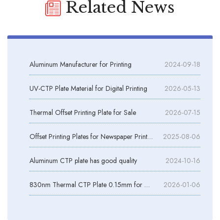
Related News
Aluminum Manufacturer for Printing
2024-09-18
UV-CTP Plate Material for Digital Printing
2026-05-13
Thermal Offset Printing Plate for Sale
2026-07-15
Offset Printing Plates for Newspaper Printing
2025-08-06
Aluminum CTP plate has good quality
2024-10-16
830nm Thermal CTP Plate 0.15mm for Offset Printing
2026-01-06