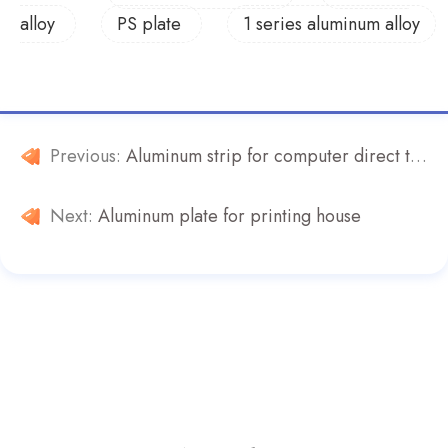
alloy
PS plate
1 series aluminum alloy
Previous:
Aluminum strip for computer direct typesetting printing plate
Next:
Aluminum plate for printing house