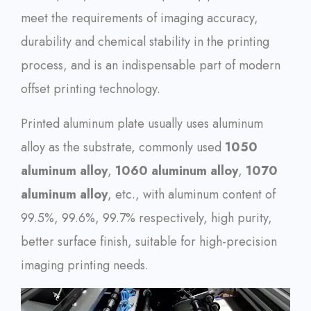
meet the requirements of imaging accuracy,
durability and chemical stability in the printing
process, and is an indispensable part of modern
offset printing technology.
Printed aluminum plate usually uses aluminum
alloy as the substrate, commonly used
1050
aluminum alloy
,
1060 aluminum alloy
,
1070
aluminum alloy
, etc., with aluminum content of
99.5%, 99.6%, 99.7% respectively, high purity,
better surface finish, suitable for high-precision
imaging printing needs.