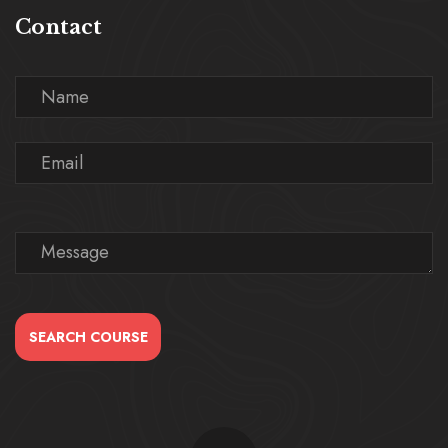
Contact
SEARCH COURSE