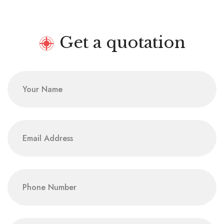
Get a quotation