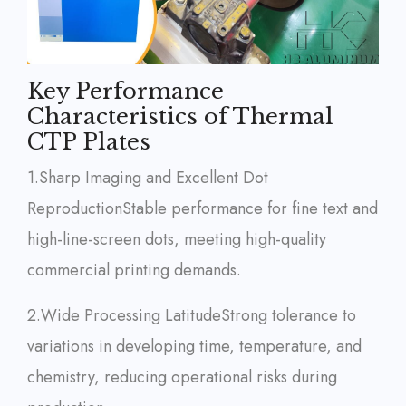
Key Performance
Characteristics of Thermal
CTP Plates
1.Sharp Imaging and Excellent Dot
Reproduction
Stable performance for fine text and
high-line-screen dots, meeting high-quality
commercial printing demands.
2.Wide Processing Latitude
Strong tolerance to
variations in developing time, temperature, and
chemistry, reducing operational risks during