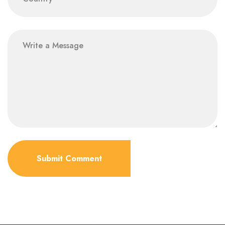
Submit Comment