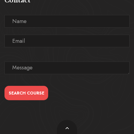
Contact
SEARCH COURSE