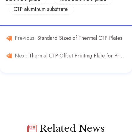
CTP aluminum substrate
Previous:
Standard Sizes of Thermal CTP Plates
Next:
Thermal CTP Offset Printing Plate for Printing Machines
Related News