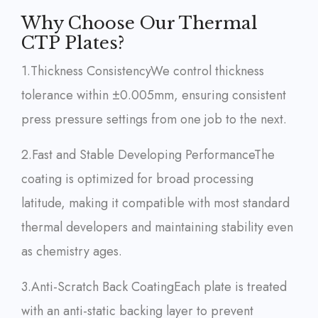
Why Choose Our Thermal
CTP Plates?
1.Thickness Consistency
We control thickness
tolerance within ±0.005mm, ensuring consistent
press pressure settings from one job to the next.
2.Fast and Stable Developing Performance
The
coating is optimized for broad processing
latitude, making it compatible with most standard
thermal developers and maintaining stability even
as chemistry ages.
3.Anti-Scratch Back Coating
Each plate is treated
with an anti-static backing layer to prevent