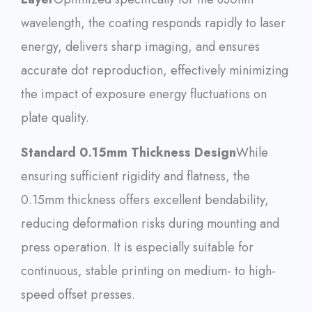
wavelength, the coating responds rapidly to laser
energy, delivers sharp imaging, and ensures
accurate dot reproduction, effectively minimizing
the impact of exposure energy fluctuations on
plate quality.
Standard 0.15mm Thickness Design
While
ensuring sufficient rigidity and flatness, the
0.15mm thickness offers excellent bendability,
reducing deformation risks during mounting and
press operation. It is especially suitable for
continuous, stable printing on medium- to high-
speed offset presses.