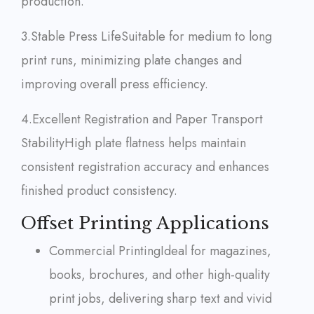
production.
3.Stable Press Life
Suitable for medium to long
print runs, minimizing plate changes and
improving overall press efficiency.
4.Excellent Registration and Paper Transport
Stability
High plate flatness helps maintain
consistent registration accuracy and enhances
finished product consistency.
Offset Printing Applications
Commercial Printing
Ideal for magazines,
books, brochures, and other high-quality
print jobs, delivering sharp text and vivid