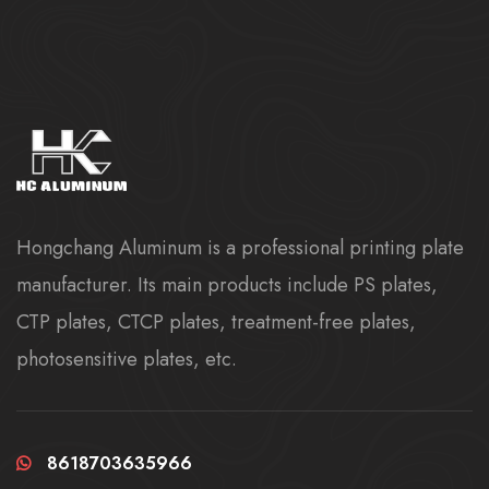
Hongchang Aluminum is a professional printing plate
manufacturer. Its main products include PS plates,
CTP plates, CTCP plates, treatment-free plates,
photosensitive plates, etc.
8618703635966