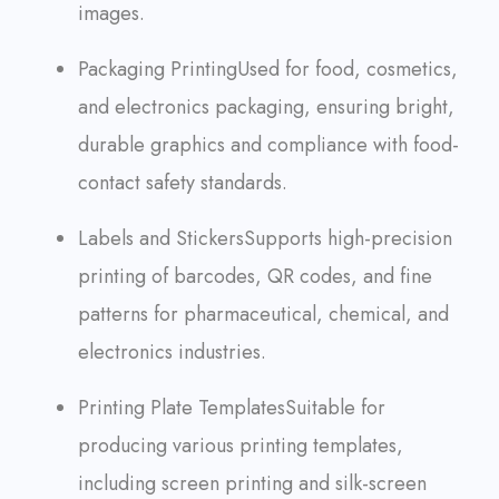
images.
Packaging Printing
Used for food, cosmetics,
and electronics packaging, ensuring bright,
durable graphics and compliance with food-
contact safety standards.
Labels and Stickers
Supports high-precision
printing of barcodes, QR codes, and fine
patterns for pharmaceutical, chemical, and
electronics industries.
Printing Plate Templates
Suitable for
producing various printing templates,
including screen printing and silk-screen