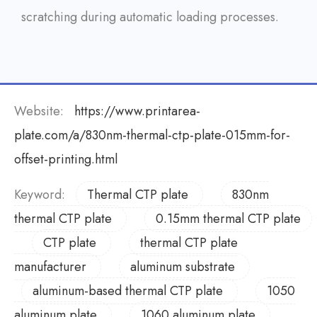
scratching during automatic loading processes.
Website:
https://www.printarea-
plate.com/a/830nm-thermal-ctp-plate-015mm-for-
offset-printing.html
Keyword:
Thermal CTP plate
830nm
thermal CTP plate
0.15mm thermal CTP plate
CTP plate
thermal CTP plate
manufacturer
aluminum substrate
aluminum-based thermal CTP plate
1050
aluminum plate
1060 aluminum plate