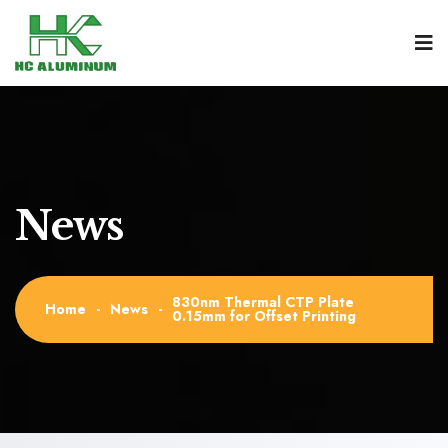
News
830nm Thermal CTP Plate
Home
-
News
-
0.15mm for Offset Printing