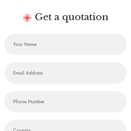
Get a quotation