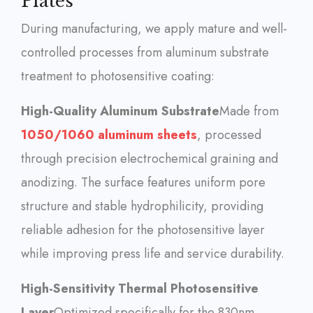
Plates
During manufacturing, we apply mature and well-
controlled processes from aluminum substrate
treatment to photosensitive coating:
High-Quality Aluminum Substrate
Made from
1050/1060 aluminum sheets
, processed
through precision electrochemical graining and
anodizing. The surface features uniform pore
structure and stable hydrophilicity, providing
reliable adhesion for the photosensitive layer
while improving press life and service durability.
High-Sensitivity Thermal Photosensitive
Layer
Optimized specifically for the 830nm