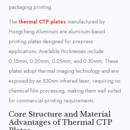
packaging printing.
The
thermal CTP plates
manufactured by
Hongchang Aluminum are aluminum-based
printing plates designed for prepress
applications. Available thicknesses include
0.15mm, 0.20mm, 0.25mm, and 0.30mm. These
plates adopt thermal imaging technology and are
exposed by an 830nm infrared laser, requiring no
chemical film processing, making them well suited
for commercial printing requirements.
Core Structure and Material
Advantages of Thermal CTP