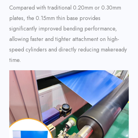
Compared with traditional 0.20mm or 0.30mm
plates, the 0.15mm thin base provides
significantly improved bending performance,
allowing faster and tighter attachment on high-
speed cylinders and directly reducing makeready
time.