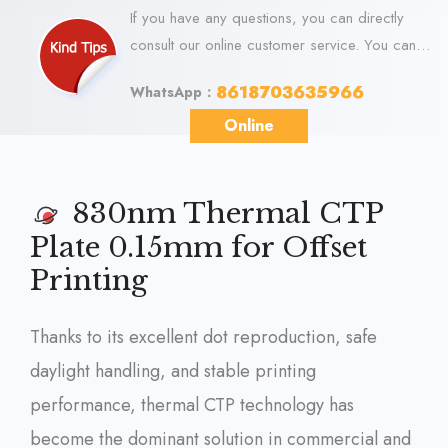
If you have any questions, you can directly
consult our online customer service. You can
visit us online via WhatsApp. We look forward
8618703635966
WhatsApp：
to your visit.
Online
830nm Thermal CTP
Plate 0.15mm for Offset
Printing
Thanks to its excellent dot reproduction, safe
daylight handling, and stable printing
performance, thermal CTP technology has
become the dominant solution in commercial and