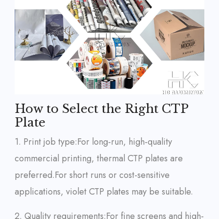
How to Select the Right CTP
Plate
1. Print job type:
For long-run, high-quality
commercial printing, thermal CTP plates are
preferred.
For short runs or cost-sensitive
applications, violet CTP plates may be suitable.
2. Quality requirements:
For fine screens and high-