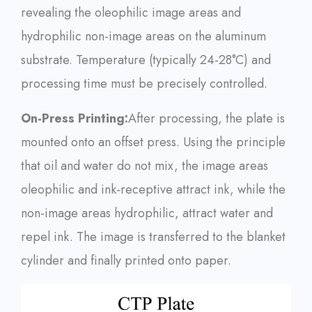
revealing the oleophilic image areas and
hydrophilic non-image areas on the aluminum
substrate. Temperature (typically 24-28°C) and
processing time must be precisely controlled.
On-Press Printing:
After processing, the plate is
mounted onto an offset press. Using the principle
that oil and water do not mix, the image areas
oleophilic and ink-receptive attract ink, while the
non-image areas hydrophilic, attract water and
repel ink. The image is transferred to the blanket
cylinder and finally printed onto paper.