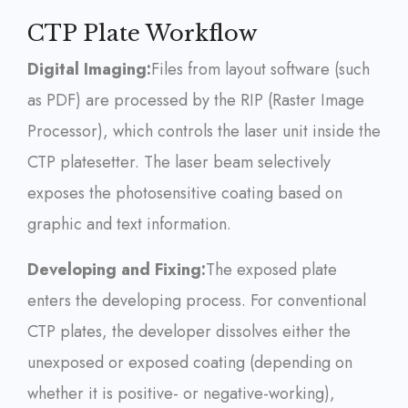
CTP Plate Workflow
Digital Imaging:
Files from layout software (such
as PDF) are processed by the RIP (Raster Image
Processor), which controls the laser unit inside the
CTP platesetter. The laser beam selectively
exposes the photosensitive coating based on
graphic and text information.
Developing and Fixing:
The exposed plate
enters the developing process. For conventional
CTP plates, the developer dissolves either the
unexposed or exposed coating (depending on
whether it is positive- or negative-working),