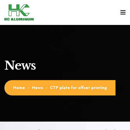
News
Home
-
News
-
CTP plate for offset printing