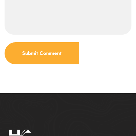
Submit Comment