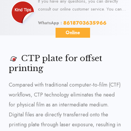
If you have any questions, you can directly
consult our online customer service. You can
visit us online via WhatsApp. We look forward
8618703635966
WhatsApp：
to your visit.
Online
CTP plate for offset
printing
Compared with traditional computer-to-film (CTF)
workflows, CTP technology eliminates the need
for physical film as an intermediate medium.
Digital files are directly transferred onto the
printing plate through laser exposure, resulting in