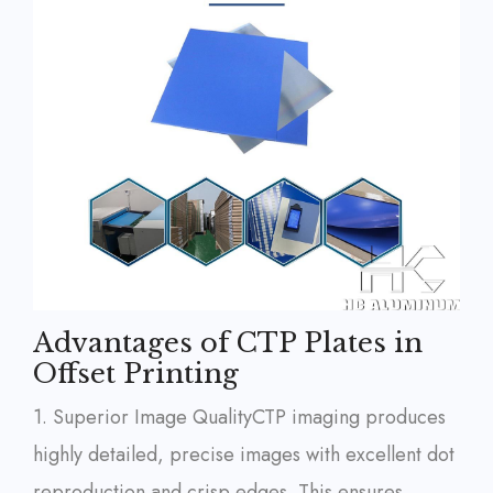
Advantages of CTP Plates in
Offset Printing
1. Superior Image Quality
CTP imaging produces
highly detailed, precise images with excellent dot
reproduction and crisp edges. This ensures