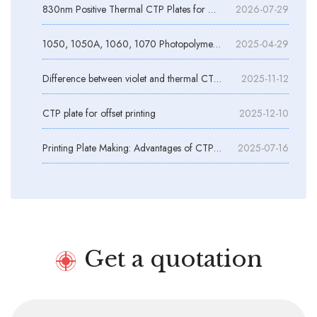
830nm Positive Thermal CTP Plates for Daylight Operation
2026-07-29
1050, 1050A, 1060, 1070 Photopolymer Plate Aluminum Substrates
2025-04-29
Difference between violet and thermal CTP plates
2025-11-12
CTP plate for offset printing
2025-12-10
Printing Plate Making: Advantages of CTP Plate Making and Quality Control
2025-07-16
Get a quotation