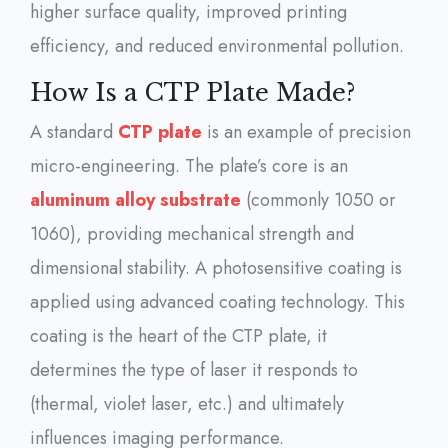
higher surface quality, improved printing
efficiency, and reduced environmental pollution.
How Is a CTP Plate Made?
A standard
CTP plate
is an example of precision
micro-engineering. The plate’s core is an
aluminum alloy substrate
(commonly 1050 or
1060), providing mechanical strength and
dimensional stability. A photosensitive coating is
applied using advanced coating technology. This
coating is the heart of the CTP plate, it
determines the type of laser it responds to
(thermal, violet laser, etc.) and ultimately
influences imaging performance.