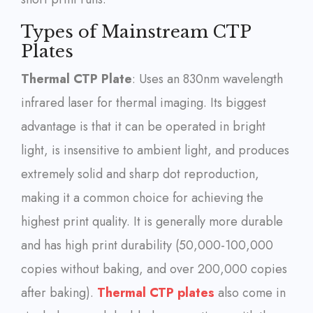
Types of Mainstream CTP
Plates
Thermal CTP Plate
: Uses an 830nm wavelength
infrared laser for thermal imaging. Its biggest
advantage is that it can be operated in bright
light, is insensitive to ambient light, and produces
extremely solid and sharp dot reproduction,
making it a common choice for achieving the
highest print quality. It is generally more durable
and has high print durability (50,000-100,000
copies without baking, and over 200,000 copies
after baking).
Thermal CTP plates
also come in