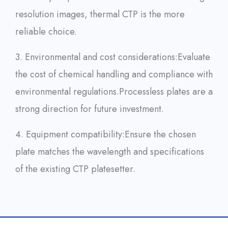
resolution images, thermal CTP is the more
reliable choice.
3. Environmental and cost considerations:
Evaluate
the cost of chemical handling and compliance with
environmental regulations.
Processless plates are a
strong direction for future investment.
4. Equipment compatibility:
Ensure the chosen
plate matches the wavelength and specifications
of the existing CTP platesetter.