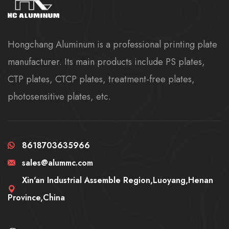
Hongchang Aluminum is a professional printing plate
manufacturer. Its main products include PS plates,
CTP plates, CTCP plates, treatment-free plates,
photosensitive plates, etc.
8618703635966
sales@alummc.com
Xin'an Industrial Assemble Region,Luoyang,Henan
Province,China