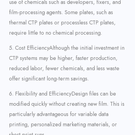
use of chemicals such as developers, fixers, and
film-processing agents. Some plates, such as
thermal CTP plates or processless CTP plates,
require little to no chemical processing.
5. Cost Efficiency
Although the initial investment in
CTP systems may be higher, faster production,
reduced labor, fewer chemicals, and less waste
offer significant long-term savings.
6. Flexibility and Efficiency
Design files can be
modified quickly without creating new film. This is
particularly advantageous for variable data
printing, personalized marketing materials, or
short print runs.