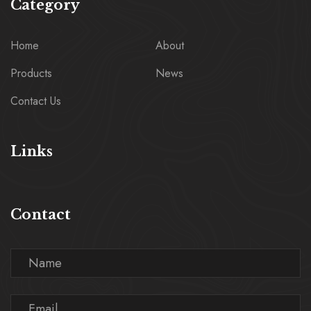
Category
Home
About
Products
News
Contact Us
Links
Contact