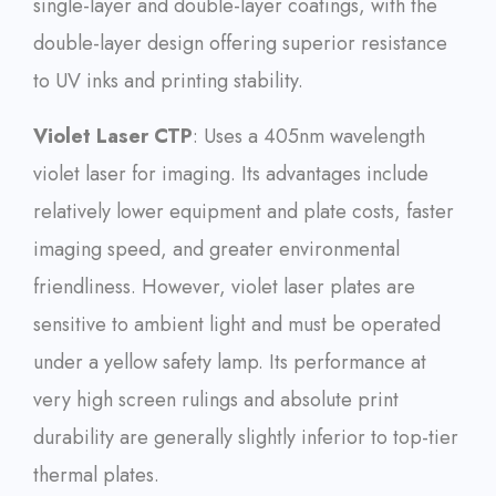
single-layer and double-layer coatings, with the
double-layer design offering superior resistance
to UV inks and printing stability.
Violet Laser CTP
: Uses a 405nm wavelength
violet laser for imaging. Its advantages include
relatively lower equipment and plate costs, faster
imaging speed, and greater environmental
friendliness. However, violet laser plates are
sensitive to ambient light and must be operated
under a yellow safety lamp. Its performance at
very high screen rulings and absolute print
durability are generally slightly inferior to top-tier
thermal plates.