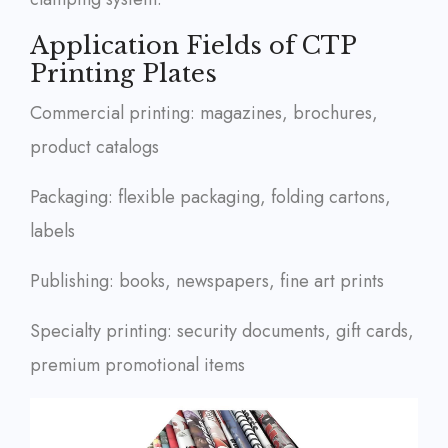
Application Fields of CTP
Printing Plates
Commercial printing: magazines, brochures,
product catalogs
Packaging: flexible packaging, folding cartons,
labels
Publishing: books, newspapers, fine art prints
Specialty printing: security documents, gift cards,
premium promotional items