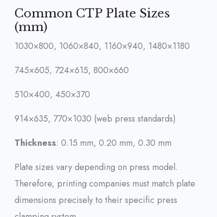
Common CTP Plate Sizes
(mm)
1030×800, 1060×840, 1160×940, 1480×1180
745×605, 724×615, 800×660
510×400, 450×370
914×635, 770×1030 (web press standards)
Thickness
: 0.15 mm, 0.20 mm, 0.30 mm
Plate sizes vary depending on press model.
Therefore, printing companies must match plate
dimensions precisely to their specific press
clamping system.