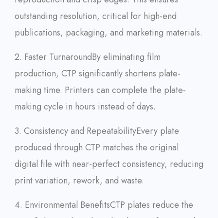
outstanding resolution, critical for high-end
publications, packaging, and marketing materials.
2. Faster Turnaround
By eliminating film
production, CTP significantly shortens plate-
making time. Printers can complete the plate-
making cycle in hours instead of days.
3. Consistency and Repeatability
Every plate
produced through CTP matches the original
digital file with near-perfect consistency, reducing
print variation, rework, and waste.
4. Environmental Benefits
CTP plates reduce the