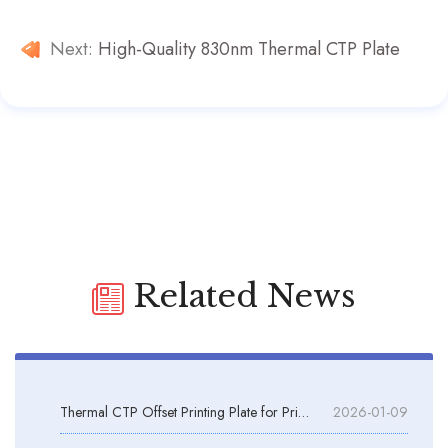
Next:
High-Quality 830nm Thermal CTP Plate
Related News
Thermal CTP Offset Printing Plate for Printing Machines
2026-01-09