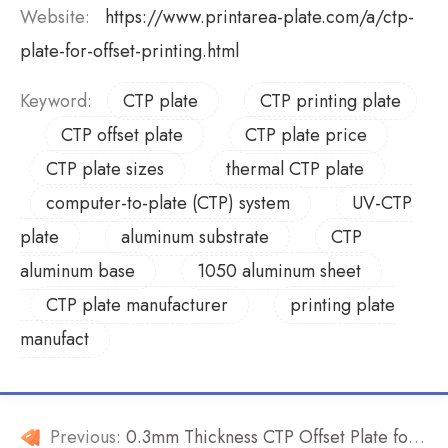
Website:
https://www.printarea-plate.com/a/ctp-
plate-for-offset-printing.html
Keyword:
CTP plate
CTP printing plate
CTP offset plate
CTP plate price
CTP plate sizes
thermal CTP plate
computer-to-plate (CTP) system
UV-CTP
plate
aluminum substrate
CTP
aluminum base
1050 aluminum sheet
CTP plate manufacturer
printing plate
manufact
Previous:
0.3mm Thickness CTP Offset Plate for Sale