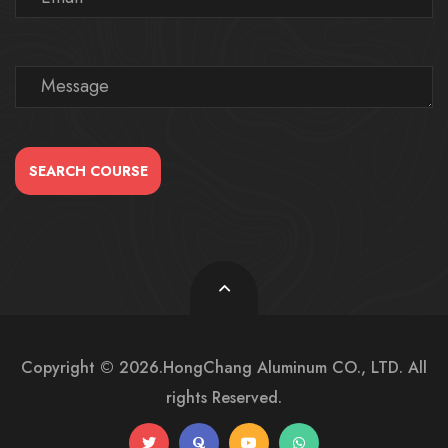
SEARCH COURSE
Copyright © 2026.HongChang Aluminum CO., LTD. All
rights Reserved.