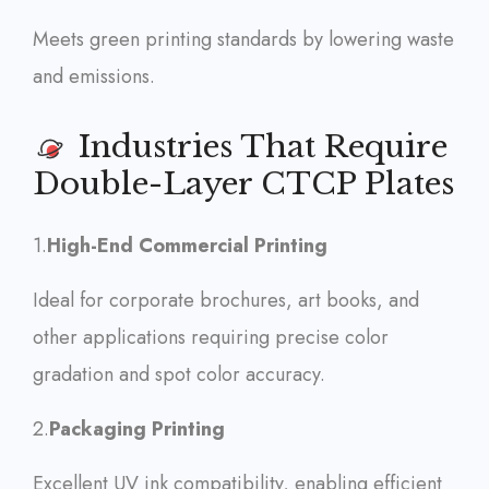
Meets green printing standards by lowering waste
and emissions.
Industries That Require
Double-Layer CTCP Plates
1.
High-End Commercial Printing
Ideal for corporate brochures, art books, and
other applications requiring precise color
gradation and spot color accuracy.
2.
Packaging Printing
Excellent UV ink compatibility, enabling efficient