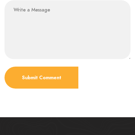
Submit Comment