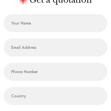
Get a quotation