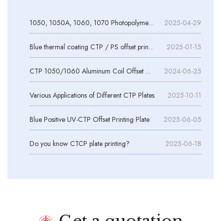
1050, 1050A, 1060, 1070 Photopolymer Plate Aluminum Substrates
2025-04-29
Blue thermal coating CTP / PS offset printing aluminum plate
2025-01-15
CTP 1050/1060 Aluminum Coil Offset Printing
2024-06-25
Various Applications of Different CTP Plates
2025-10-11
Blue Positive UV-CTP Offset Printing Plate
2025-06-05
Do you know CTCP plate printing?
2025-06-18