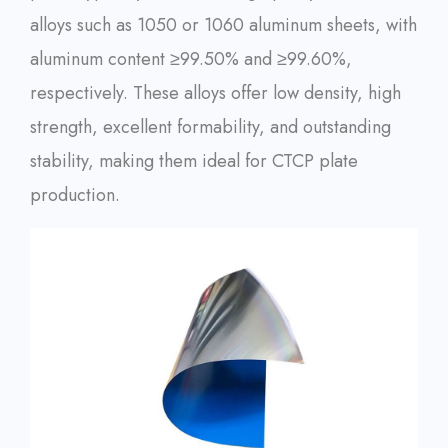
alloys such as 1050 or 1060 aluminum sheets, with
aluminum content ≥99.50% and ≥99.60%,
respectively. These alloys offer low density, high
strength, excellent formability, and outstanding
stability, making them ideal for CTCP plate
production.