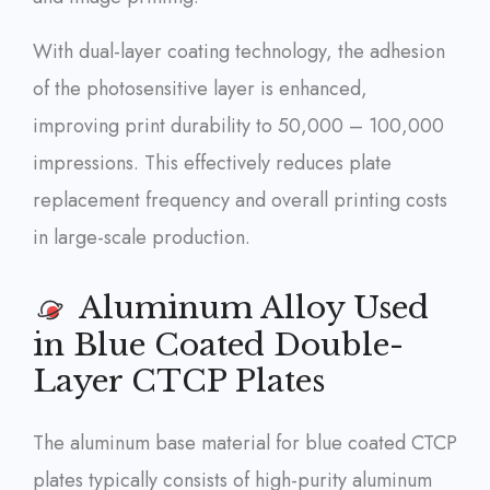
With dual-layer coating technology, the adhesion
of the photosensitive layer is enhanced,
improving print durability to 50,000 – 100,000
impressions. This effectively reduces plate
replacement frequency and overall printing costs
in large-scale production.
Aluminum Alloy Used
in Blue Coated Double-
Layer CTCP Plates
The aluminum base material for blue coated CTCP
plates typically consists of high-purity aluminum