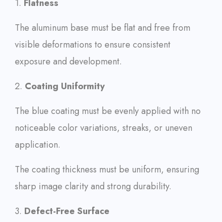
1.
Flatness
The aluminum base must be flat and free from
visible deformations to ensure consistent
exposure and development.
2.
Coating Uniformity
The blue coating must be evenly applied with no
noticeable color variations, streaks, or uneven
application.
The coating thickness must be uniform, ensuring
sharp image clarity and strong durability.
3.
Defect-Free Surface