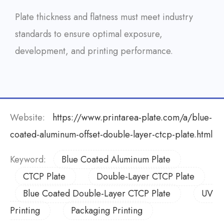
Plate thickness and flatness must meet industry
standards to ensure optimal exposure,
development, and printing performance.
Website:
https://www.printarea-plate.com/a/blue-
coated-aluminum-offset-double-layer-ctcp-plate.html
Keyword:
Blue Coated Aluminum Plate
CTCP Plate
Double-Layer CTCP Plate
Blue Coated Double-Layer CTCP Plate
UV
Printing
Packaging Printing