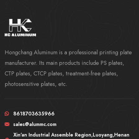
Hongchang Aluminum is a professional printing plate
manufacturer. Its main products include PS plates,
CTP plates, CTCP plates, treatment-free plates,
photosensitive plates, etc.
8618703635966
sales@alummc.com
Xin'an Industrial Assemble Region,Luoyang,Henan