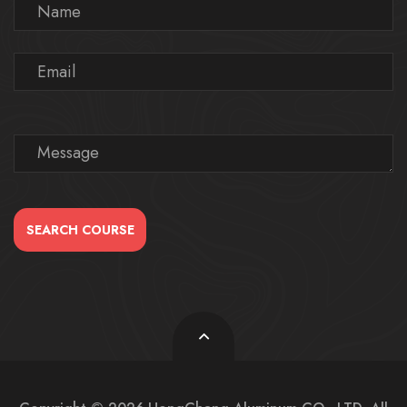
SEARCH COURSE