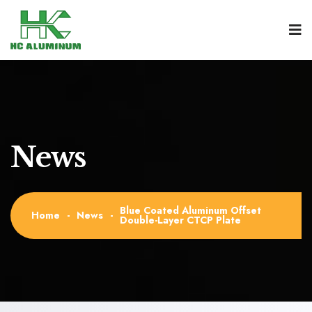
News
Blue Coated Aluminum Offset
Home
-
News
-
Double-Layer CTCP Plate