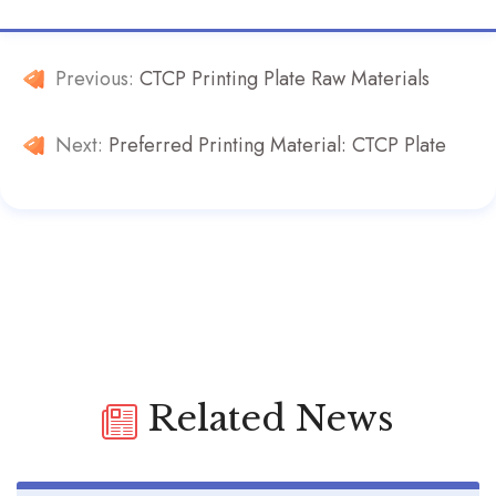
Previous:
CTCP Printing Plate Raw Materials
Next:
Preferred Printing Material: CTCP Plate
Related News