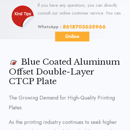
If you have any questions, you can directly
consult our online customer service. You can
visit us online via WhatsApp. We look forward
8618703635966
WhatsApp：
to your visit.
Online
Blue Coated Aluminum
Offset Double-Layer
CTCP Plate
The Growing Demand for High-Quality Printing
Plates
As the printing industry continues to seek higher