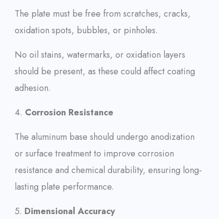
The plate must be free from scratches, cracks,
oxidation spots, bubbles, or pinholes.
No oil stains, watermarks, or oxidation layers
should be present, as these could affect coating
adhesion.
4.
Corrosion Resistance
The aluminum base should undergo anodization
or surface treatment to improve corrosion
resistance and chemical durability, ensuring long-
lasting plate performance.
5.
Dimensional Accuracy