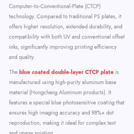
Computer-to-Conventional-Plate (CTCP)
technology. Compared to traditional PS plates, it
offers higher resolution, extended durability, and
compatibility with both UV and conventional offset
inks, significantly improving printing efficiency
and quality.
The
blue coated double-layer CTCP plate
is
manufactured using high-purity aluminum base
material (Hongchang Aluminum products). It
features a special blue photosensitive coating that
ensures high imaging accuracy and 98%+ dot
reproduction, making it ideal for complex text
and image printing.