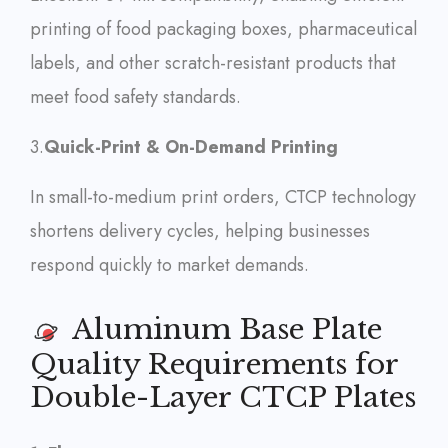
printing of food packaging boxes, pharmaceutical
labels, and other scratch-resistant products that
meet food safety standards.
3.
Quick-Print & On-Demand Printing
In small-to-medium print orders, CTCP technology
shortens delivery cycles, helping businesses
respond quickly to market demands.
Aluminum Base Plate
Quality Requirements for
Double-Layer CTCP Plates