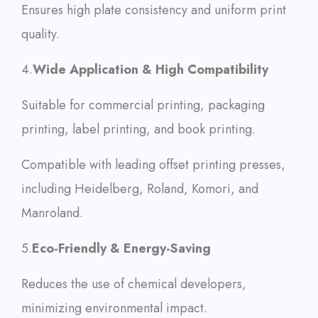
Ensures high plate consistency and uniform print
quality.
4.
Wide Application & High Compatibility
Suitable for commercial printing, packaging
printing, label printing, and book printing.
Compatible with leading offset printing presses,
including Heidelberg, Roland, Komori, and
Manroland.
5.
Eco-Friendly & Energy-Saving
Reduces the use of chemical developers,
minimizing environmental impact.