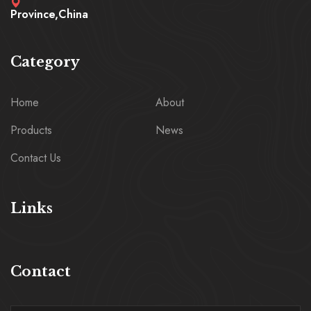
Province,China
Category
Home
About
Products
News
Contact Us
Links
Contact