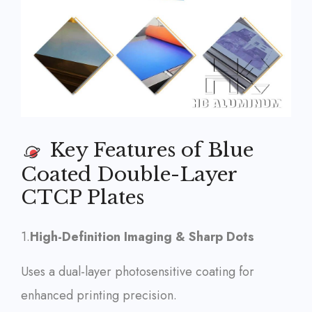
Key Features of Blue
Coated Double-Layer
CTCP Plates
1.
High-Definition Imaging & Sharp Dots
Uses a dual-layer photosensitive coating for
enhanced printing precision.