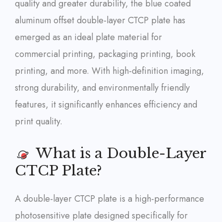
quality and greater durability, the blue coated
aluminum offset double-layer CTCP plate has
emerged as an ideal plate material for
commercial printing, packaging printing, book
printing, and more. With high-definition imaging,
strong durability, and environmentally friendly
features, it significantly enhances efficiency and
print quality.
What is a Double-Layer
CTCP Plate?
A double-layer CTCP plate is a high-performance
photosensitive plate designed specifically for