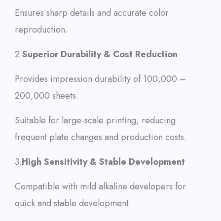
Ensures sharp details and accurate color
reproduction.
2.
Superior Durability & Cost Reduction
Provides impression durability of 100,000 –
200,000 sheets.
Suitable for large-scale printing, reducing
frequent plate changes and production costs.
3.
High Sensitivity & Stable Development
Compatible with mild alkaline developers for
quick and stable development.