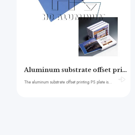
Aluminum substrate offset printing ps plate
The aluminum substrate offset printing PS plate is a new type of printing material that has become an essential component in the offset printing industry due to its exceptional printing performance, long-lasting durability, and environmental benefits.