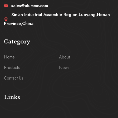
sales@alummc.com
Xin'an Industrial Assemble Region,Luoyang,Henan
Province,China
Category
Home
About
Products
News
Contact Us
Links