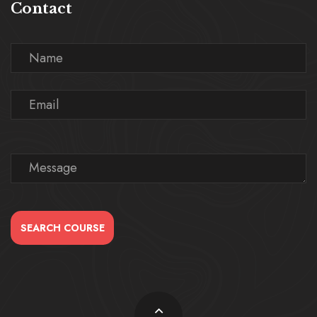
Contact
SEARCH COURSE