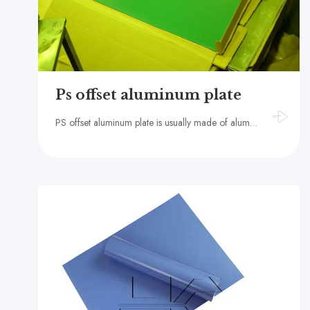
Ps offset aluminum plate
PS offset aluminum plate is usually made of aluminum substrate coated with photosensitive material, with the advantages of high precision, high stability and long life, suitable for high-quality offset an