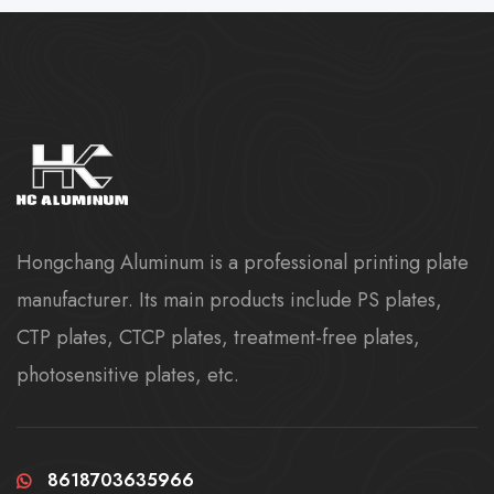
Hongchang Aluminum is a professional printing plate
manufacturer. Its main products include PS plates,
CTP plates, CTCP plates, treatment-free plates,
photosensitive plates, etc.
8618703635966