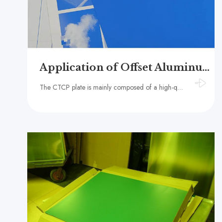
Application of Offset Aluminum CTCP Plate in Packaging Printing
The CTCP plate is mainly composed of a high-quality aluminum substrate and a photosensitive coating.