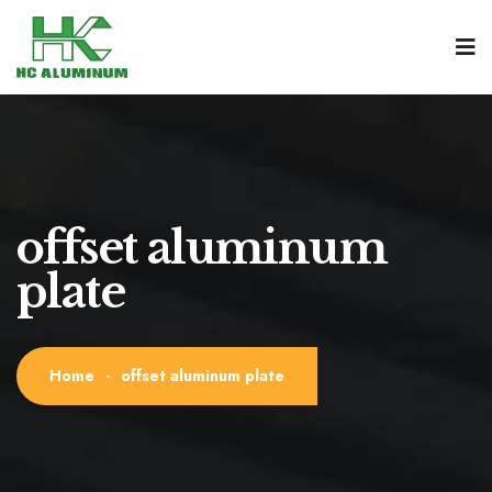
offset aluminum
plate
Home
-
offset aluminum plate