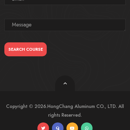
SEARCH COURSE
Copyright © 2026.HongChang Aluminum CO., LTD. All
rights Reserved.