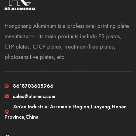
Hongchang Aluminum is a professional printing plate
manufacturer. Its main products include PS plates,
CTP plates, CTCP plates, treatment-free plates,
photosensitive plates, etc.
8618703635966
sales@alummc.com
Xin'an Industrial Assemble Region,Luoyang,Henan
Province,China