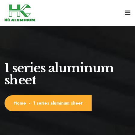
1 series aluminum
sheet
Home
-
1 series aluminum sheet