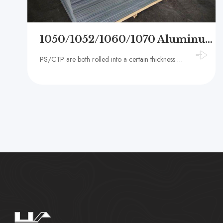
1050/1052/1060/1070 Aluminum PS substrate for printing
PS/CTP are both rolled into a certain thickness of thin plate through hot and cold rolling process. The surface of the plate is coated with a layer of photosensitive resin after a specific process treatment, and then dried to make a printing plate for var