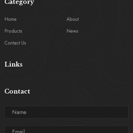
Category
Home
About
Products
News
Contact Us
Links
Contact