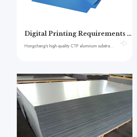
Digital Printing Requirements for CTP Plate Quality and Performance
Hongchang's high-quality CTP aluminum substrate uses 1 series high-purity aluminum, which is flat and corrosion-resistant, ensuring high-resolution imaging and stable printing strength, and is widely used in the digital printing industry.